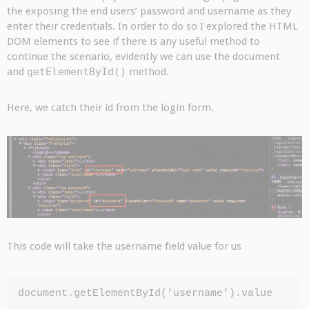
the exposing the end users’ password and username as they
enter their credentials. In order to do so I explored the HTML
DOM elements to see if there is any useful method to
continue the scenario, evidently we can use the document
and
getElementById()
method.
Here, we catch their id from the login form.
This code will take the username field value for us
document.getElementById('username').value