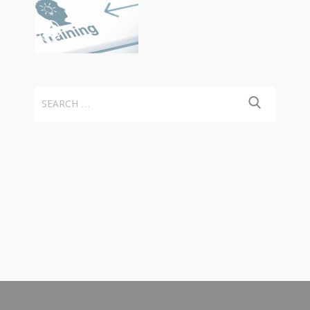
Search
for: