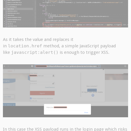
As it takes the value and replaces it
in
location.href
method, a simple JavaScript payload
like
javascript:alert()
is enough to trigger XSS.
In this case the XSS payload runs in the login page which risks