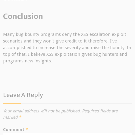
Conclusion
Many bug bounty programs deny the XSS escalation exploit
scenarios and they won’t give credit to it therefore, I’ve
accomplished to increase the severity and raise the bounty. In
top of that, I believe XSS exploitation gives bug hunters and
programs new insights.
Leave A Reply
Your email address will not be published.
Required fields are
marked
*
Comment
*