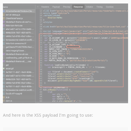
And here is the XSS payload I’m going to use: