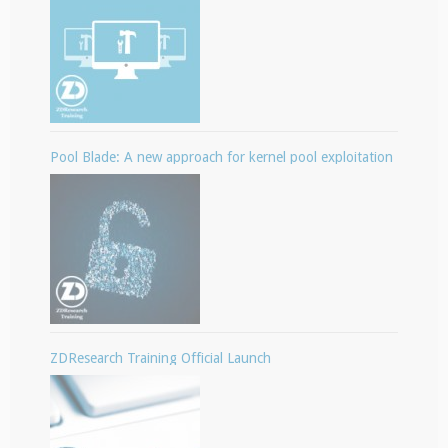
Pool Blade: A new approach for kernel pool exploitation
ZDResearch Training Official Launch