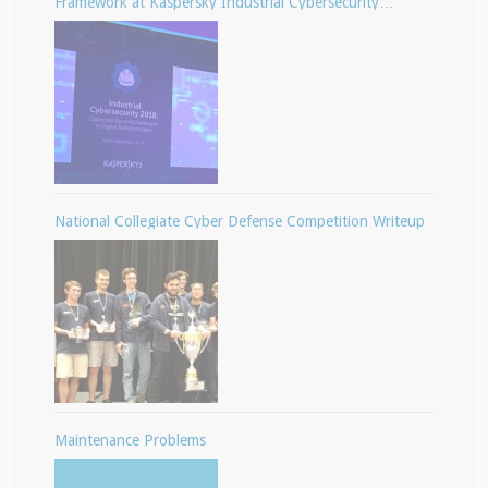
Framework at Kaspersky Industrial Cybersecurity
Conference
National Collegiate Cyber Defense Competition Writeup
Maintenance Problems