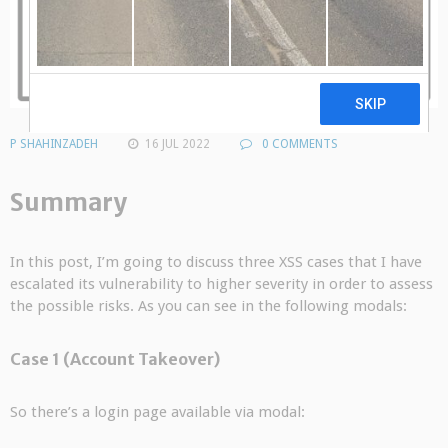
P SHAHINZADEH
16 JUL 2022
0 COMMENTS
Summary
In this post, I’m going to discuss three XSS cases that I have
escalated its vulnerability to higher severity in order to assess
the possible risks. As you can see in the following modals:
Case 1 (Account Takeover)
So there’s a login page available via modal: