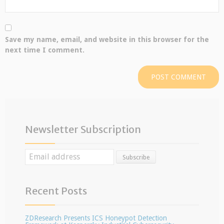
Save my name, email, and website in this browser for the
next time I comment.
Newsletter Subscription
Recent Posts
ZDResearch Presents ICS Honeypot Detection