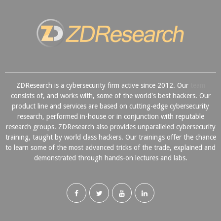
ZDResearch is a cybersecurity firm active since 2012. Our
team
consists of, and works with, some of the world's best hackers. Our
product line and services are based on cutting-edge cybersecurity
research, performed in-house or in conjunction with reputable
research groups. ZDResearch also provides unparalleled cybersecurity
training, taught by world class hackers. Our trainings offer the chance
to learn some of the most advanced tricks of the trade, explained and
demonstrated through hands-on lectures and labs.