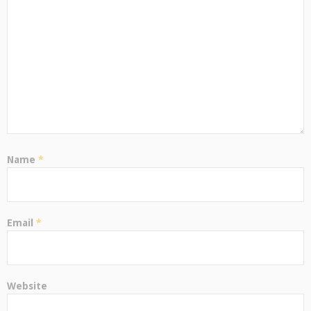
Name
*
Email
*
Website