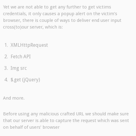
Yet we are not able to get any further to get victims
credentials, it only causes a popup alert on the victim’s
browser, there is couple of ways to deliver end user input
cross(to)our server, which is:
XMLHttpRequest
Fetch API
Img src
$.get (jQuery)
And more.
Before using any malicious crafted URL we should make sure
that our server is able to capture the request which was sent
on behalf of users’ browser