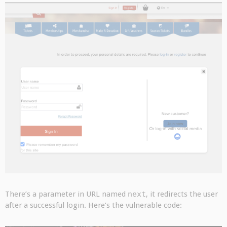
There’s a parameter in URL named
next
, it redirects the user
after a successful login. Here’s the vulnerable code: