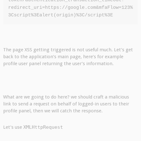
token/authentication_transaction_timeout?
redirect_uri=https://google.com&mfaFlow=123%
3Cscript%3Ealert(origin)%3C/script%3E
The page XSS getting triggered is not useful much. Let’s get
back to the application’s main page, here’s for example
profile user panel returning the user’s information.
What are we going to do here? we should craft a malicious
link to send a request on behalf of logged-in users to their
profile panel, then we will catch the response.
Let’s use
XMLHttpRequest