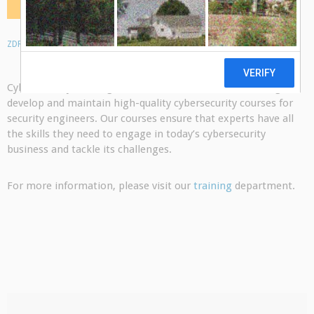
ZDRESEARCH
21 FEB 2018
0 COMMENTS
Cybersecurity training is one of our focus areas. We design,
develop and maintain high-quality cybersecurity courses for
security engineers. Our courses ensure that experts have all
the skills they need to engage in today’s cybersecurity
business and tackle its challenges.
For more information, please visit our
training
department.