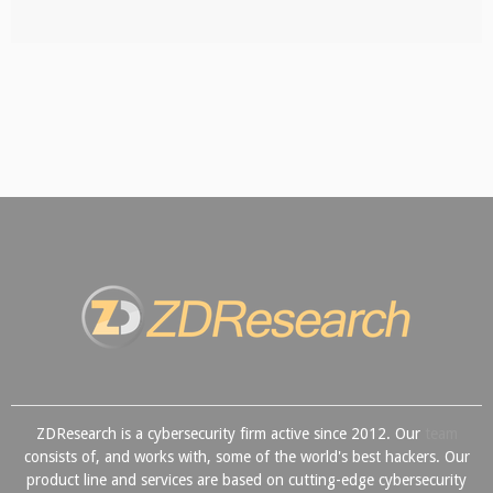
ZDResearch is a cybersecurity firm active since 2012. Our
team
consists of, and works with, some of the world's best hackers. Our
product line and services are based on cutting-edge cybersecurity