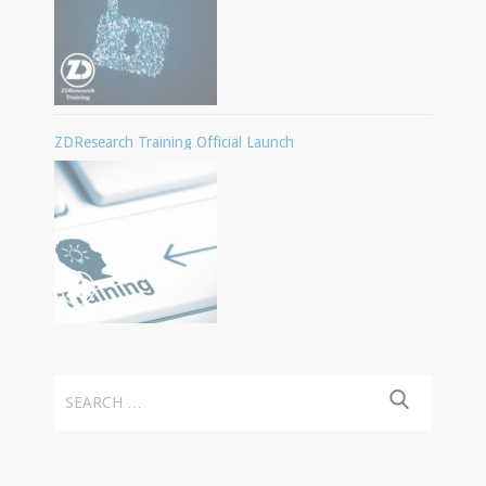
ZDResearch Training Official Launch
Search
for: