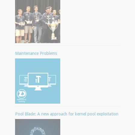
Maintenance Problems
Pool Blade: A new approach for kernel pool exploitation