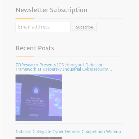
Newsletter Subscription
Recent Posts
ZDResearch Presents ICS Honeypot Detection
Framework at Kaspersky Industrial Cybersecurity
Conference
National Collegiate Cyber Defense Competition Writeup